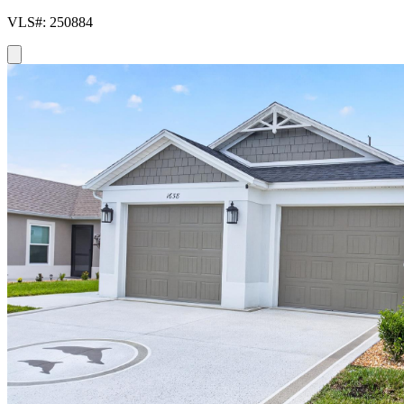
VLS#: 250884