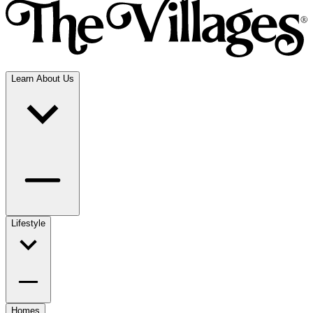
Learn About Us
Lifestyle
Homes