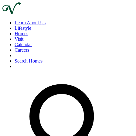
Learn About Us
Lifestyle
Homes
Visit
Calendar
Careers
Search Homes