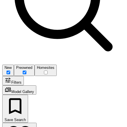
New
Preowned
Homesites
Filters
Model Gallery
Save Search