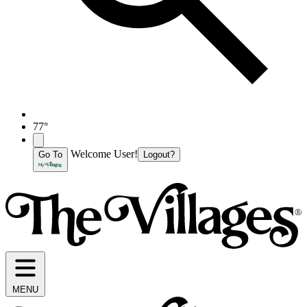
77°
Welcome User!
Go To
Logout?
MENU