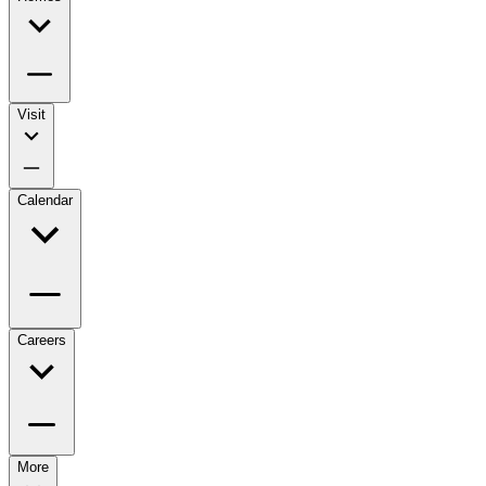
Visit
Calendar
Careers
More