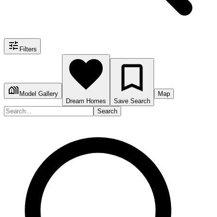
Filters
Model Gallery
Map
Dream Homes
Save Search
Search