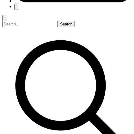
Search