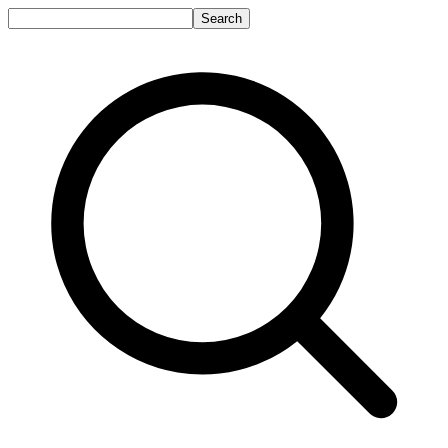
Search