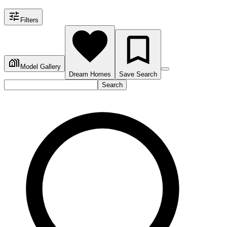
Filters
Model Gallery
Dream Homes
Save Search
Search