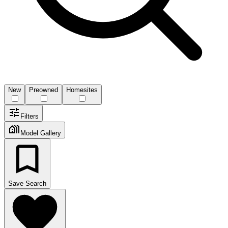
New
Preowned
Homesites
Filters
Model Gallery
Save Search