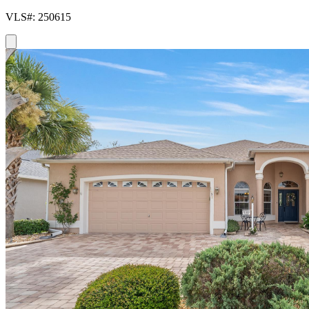
VLS#: 250615