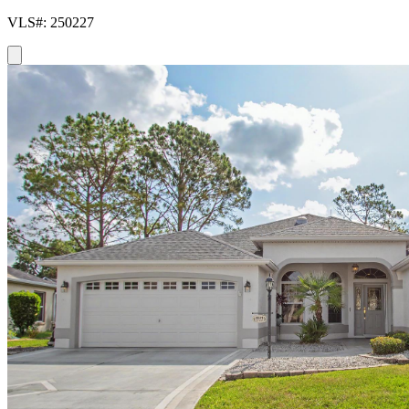
VLS#: 250227