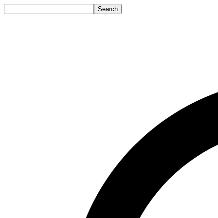
Search