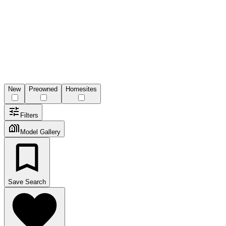
New
Preowned
Homesites
Filters
Model Gallery
Save Search