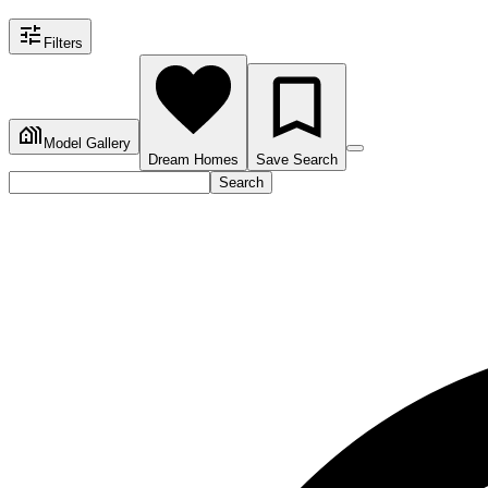
Filters
Model Gallery
Dream Homes
Save Search
Search