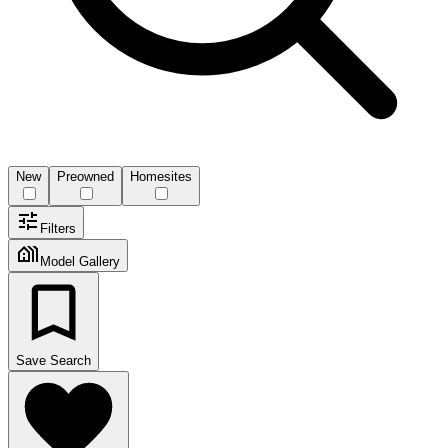
New
Preowned
Homesites
Filters
Model Gallery
Save Search