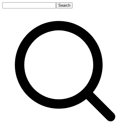
Search