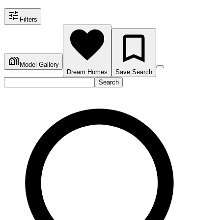
Filters
Model Gallery
Dream Homes
Save Search
Search