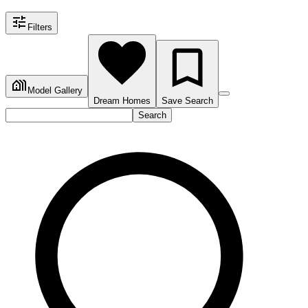
Filters
Model Gallery
Dream Homes
Save Search
Search