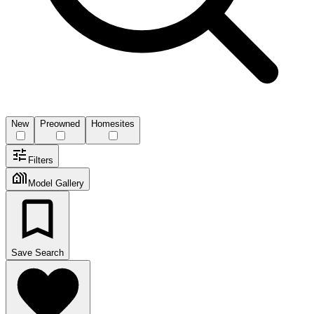
New
Preowned
Homesites
Filters
Model Gallery
Save Search