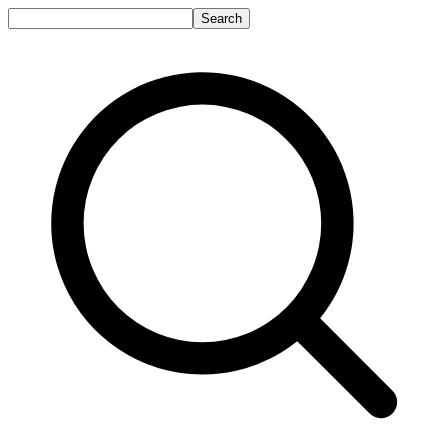
Search