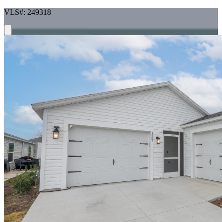
VLS#: 249318