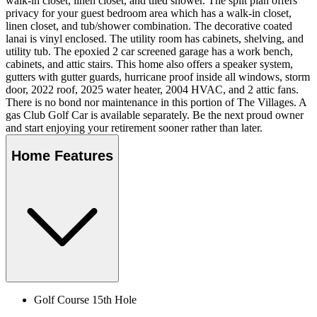
walk-in closet, linen closet, and tiled shower. The split plan offers
privacy for your guest bedroom area which has a walk-in closet,
linen closet, and tub/shower combination. The decorative coated
lanai is vinyl enclosed. The utility room has cabinets, shelving, and
utility tub. The epoxied 2 car screened garage has a work bench,
cabinets, and attic stairs. This home also offers a speaker system,
gutters with gutter guards, hurricane proof inside all windows, storm
door, 2022 roof, 2025 water heater, 2004 HVAC, and 2 attic fans.
There is no bond nor maintenance in this portion of The Villages. A
gas Club Golf Car is available separately. Be the next proud owner
and start enjoying your retirement sooner rather than later.
Home Features
Golf Course 15th Hole