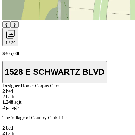
❮
❯
1 / 29
$305,000
1528 E SCHWARTZ BLVD
Designer Home:
Corpus Christi
2
bed
2
bath
1,248
sqft
2
garage
The Village of Country Club Hills
2
bed
2
bath