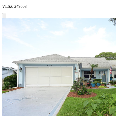
VLS#: 249568