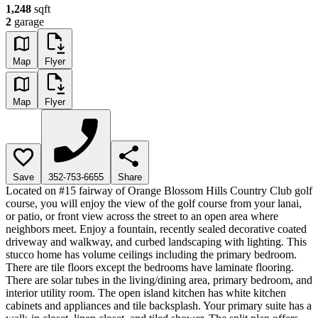
1,248
sqft
2
garage
Map
Flyer
Map
Flyer
Save
352-753-6655
Share
Located on #15 fairway of Orange Blossom Hills Country Club golf
course, you will enjoy the view of the golf course from your lanai,
or patio, or front view across the street to an open area where
neighbors meet. Enjoy a fountain, recently sealed decorative coated
driveway and walkway, and curbed landscaping with lighting. This
stucco home has volume ceilings including the primary bedroom.
There are tile floors except the bedrooms have laminate flooring.
There are solar tubes in the living/dining area, primary bedroom, and
interior utility room. The open island kitchen has white kitchen
cabinets and appliances and tile backsplash. Your primary suite has a