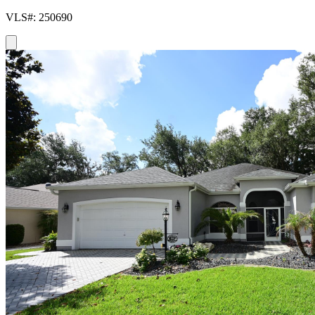
VLS#: 250690