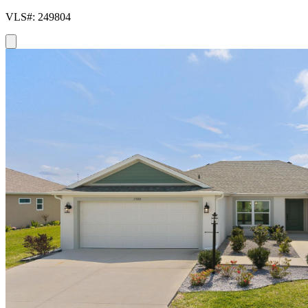
VLS#: 249804