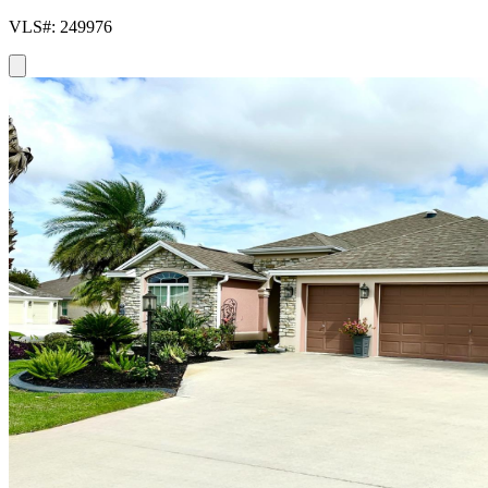
VLS#: 249976