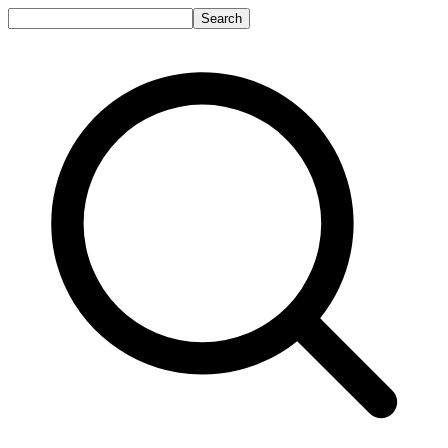
Search