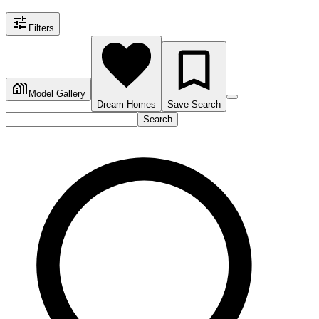
Filters
Model Gallery
Dream Homes
Save Search
Search