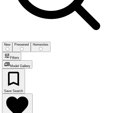
New
Preowned
Homesites
Filters
Model Gallery
Save Search