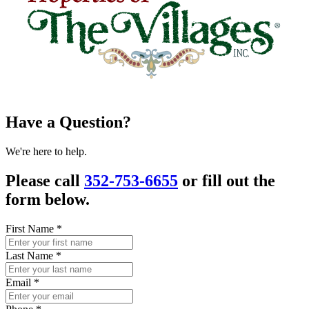
Have a Question?
We're here to help.
Please call
352-753-6655
or fill out the
form below.
First Name
*
Last Name
*
Email
*