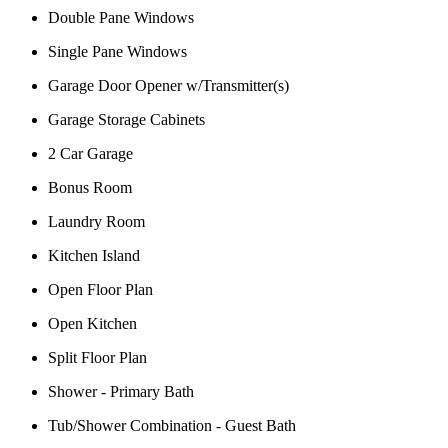
Double Pane Windows
Single Pane Windows
Garage Door Opener w/Transmitter(s)
Garage Storage Cabinets
2 Car Garage
Bonus Room
Laundry Room
Kitchen Island
Open Floor Plan
Open Kitchen
Split Floor Plan
Shower - Primary Bath
Tub/Shower Combination - Guest Bath