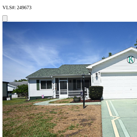
VLS#: 249673