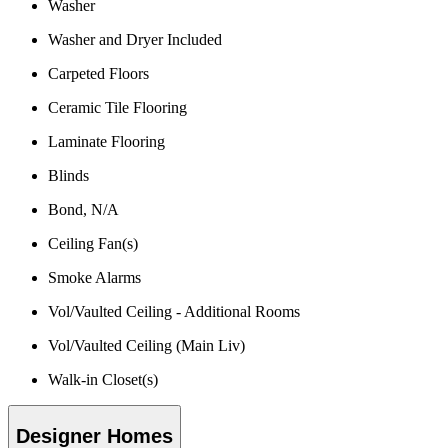
Washer
Washer and Dryer Included
Carpeted Floors
Ceramic Tile Flooring
Laminate Flooring
Blinds
Bond, N/A
Ceiling Fan(s)
Smoke Alarms
Vol/Vaulted Ceiling - Additional Rooms
Vol/Vaulted Ceiling (Main Liv)
Walk-in Closet(s)
Designer Homes