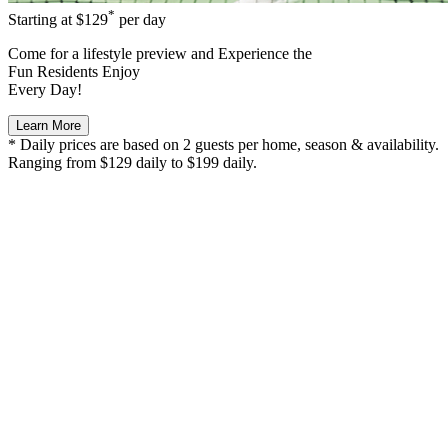
*
Starting at
$129
per day
Come for a
lifestyle preview
and Experience the
Fun Residents Enjoy
Every Day!
Learn More
* Daily prices are based on 2 guests per home, season & availability.
Ranging from $129 daily to $199 daily.