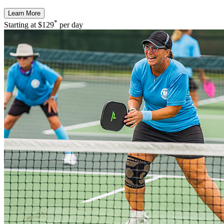
Learn More
*
Starting at
$129
per day