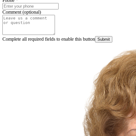
Phone
*
Comment (optional)
Complete all required fields to enable this button
Submit