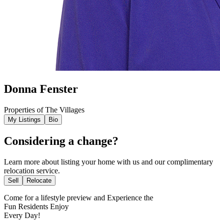
Donna Fenster
Properties of The Villages
My Listings
Bio
Considering a change?
Learn more about listing your home with us and our complimentary
relocation service.
Sell
Relocate
Come for a
lifestyle preview
and Experience the
Fun Residents Enjoy
Every Day!