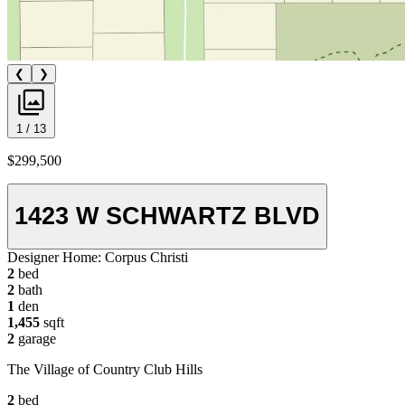
❮
❯
1 / 13
$299,500
1423 W SCHWARTZ BLVD
Designer Home:
Corpus Christi
2
bed
2
bath
1
den
1,455
sqft
2
garage
The Village of Country Club Hills
2
bed