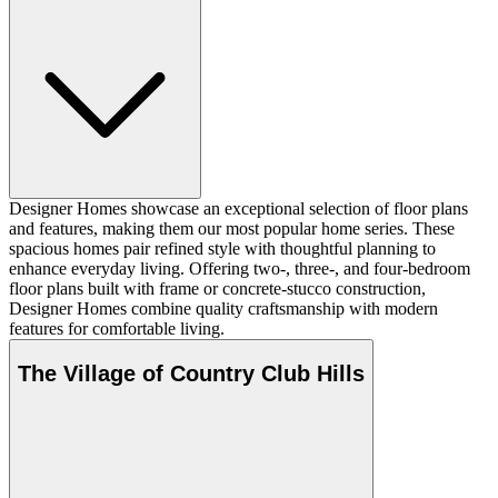
Designer Homes showcase an exceptional selection of floor plans
and features, making them our most popular home series. These
spacious homes pair refined style with thoughtful planning to
enhance everyday living. Offering two-, three-, and four-bedroom
floor plans built with frame or concrete-stucco construction,
Designer Homes combine quality craftsmanship with modern
features for comfortable living.
The Village of Country Club Hills