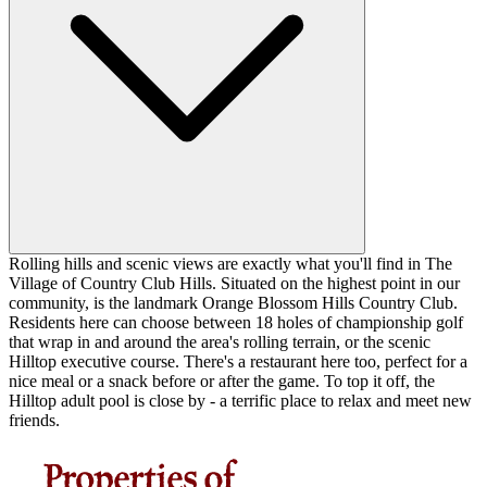
Rolling hills and scenic views are exactly what you'll find in The
Village of Country Club Hills. Situated on the highest point in our
community, is the landmark Orange Blossom Hills Country Club.
Residents here can choose between 18 holes of championship golf
that wrap in and around the area's rolling terrain, or the scenic
Hilltop executive course. There's a restaurant here too, perfect for a
nice meal or a snack before or after the game. To top it off, the
Hilltop adult pool is close by - a terrific place to relax and meet new
friends.