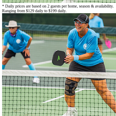
* Daily prices are based on 2 guests per home, season & availability.
Ranging from $129 daily to $199 daily.