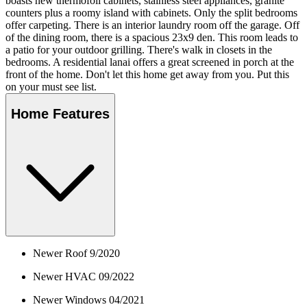
boasts new thermofoil cabinets, stainless steel appliances, granite
counters plus a roomy island with cabinets. Only the split bedrooms
offer carpeting. There is an interior laundry room off the garage. Off
of the dining room, there is a spacious 23x9 den. This room leads to
a patio for your outdoor grilling. There's walk in closets in the
bedrooms. A residential lanai offers a great screened in porch at the
front of the home. Don't let this home get away from you. Put this
on your must see list.
Home Features
Newer Roof 9/2020
Newer HVAC 09/2022
Newer Windows 04/2021