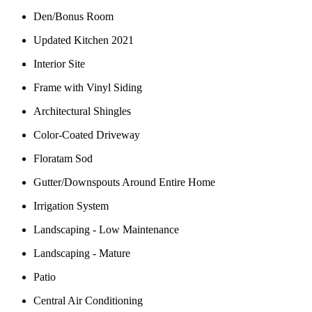
Den/Bonus Room
Updated Kitchen 2021
Interior Site
Frame with Vinyl Siding
Architectural Shingles
Color-Coated Driveway
Floratam Sod
Gutter/Downspouts Around Entire Home
Irrigation System
Landscaping - Low Maintenance
Landscaping - Mature
Patio
Central Air Conditioning