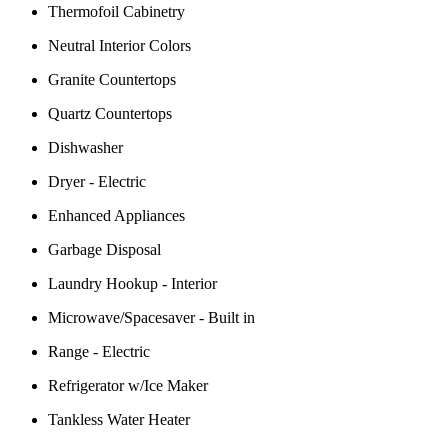
Thermofoil Cabinetry
Neutral Interior Colors
Granite Countertops
Quartz Countertops
Dishwasher
Dryer - Electric
Enhanced Appliances
Garbage Disposal
Laundry Hookup - Interior
Microwave/Spacesaver - Built in
Range - Electric
Refrigerator w/Ice Maker
Tankless Water Heater