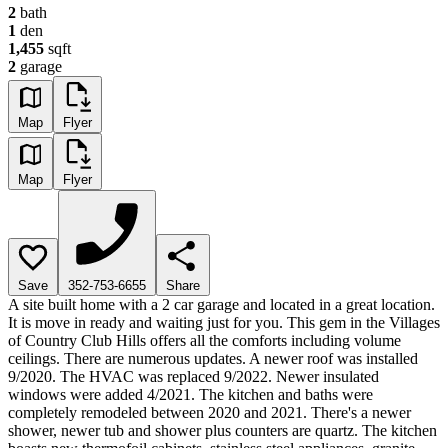
2
bath
1
den
1,455
sqft
2
garage
Map
Flyer
Map
Flyer
Save
352-753-6655
Share
A site built home with a 2 car garage and located in a great location.
It is move in ready and waiting just for you. This gem in the Villages
of Country Club Hills offers all the comforts including volume
ceilings. There are numerous updates. A newer roof was installed
9/2020. The HVAC was replaced 9/2022. Newer insulated
windows were added 4/2021. The kitchen and baths were
completely remodeled between 2020 and 2021. There's a newer
shower, newer tub and shower plus counters are quartz. The kitchen