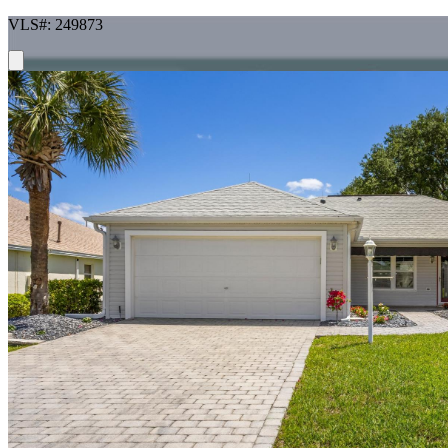
VLS#: 249873