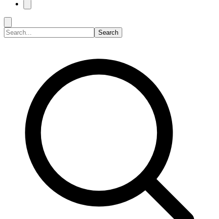
Search