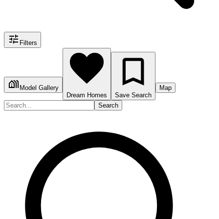
Filters
Model Gallery
Map
Dream Homes
Save Search
Search