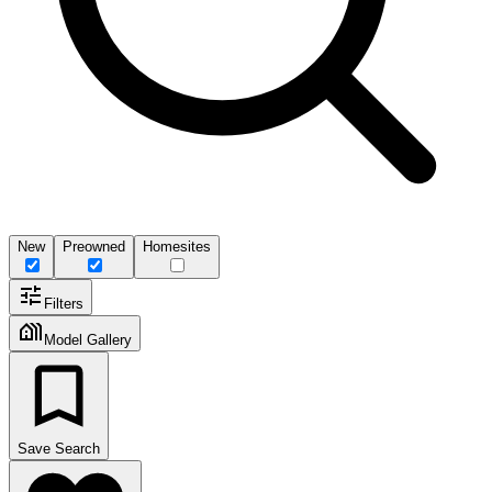
New
Preowned
Homesites
Filters
Model Gallery
Save Search