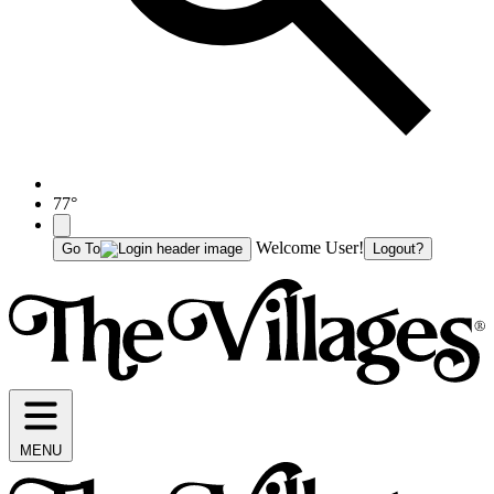
77°
Welcome User!
Go To
Logout?
MENU