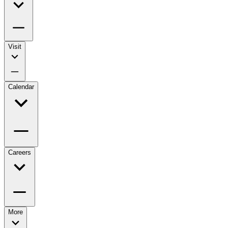
Visit
Calendar
Careers
More