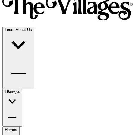
Learn About Us
Lifestyle
Homes