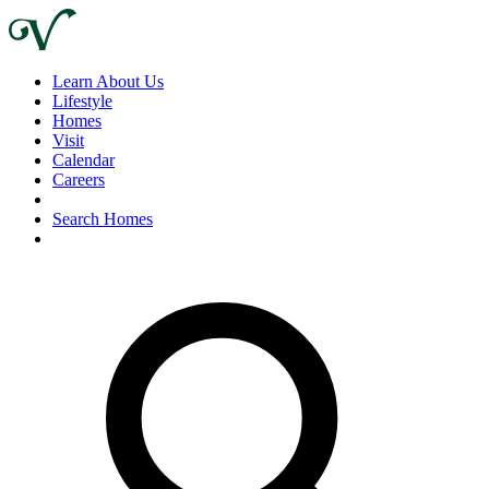
Learn About Us
Lifestyle
Homes
Visit
Calendar
Careers
Search Homes