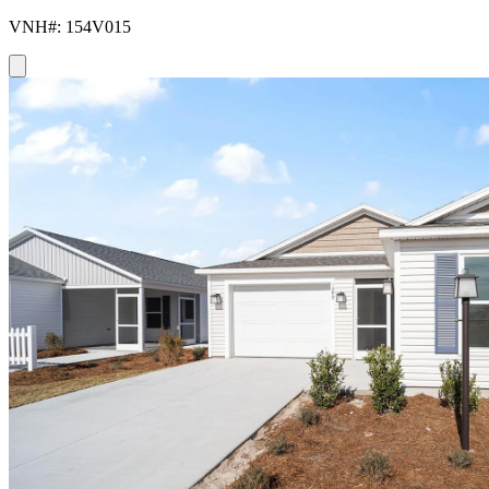
VNH#: 154V015