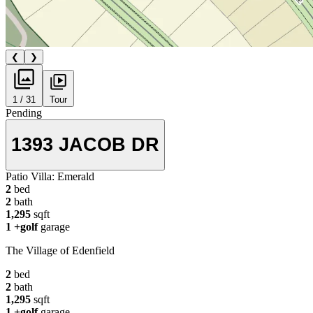
❮
❯
1 / 31
Tour
Pending
1393 JACOB DR
Patio Villa:
Emerald
2
bed
2
bath
1,295
sqft
1
+golf
garage
The Village of Edenfield
2
bed
2
bath
1,295
sqft
1
+golf
garage