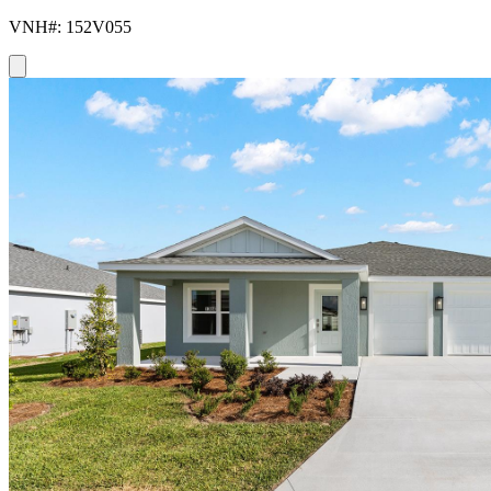
VNH#: 152V055