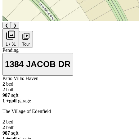
❮
❯
1 / 31
Tour
Pending
1384 JACOB DR
Patio Villa:
Haven
2
bed
2
bath
987
sqft
1
+golf
garage
The Village of Edenfield
2
bed
2
bath
987
sqft
1
+golf
garage