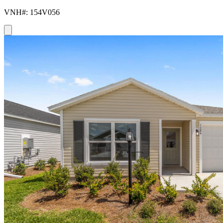
VNH#: 154V056