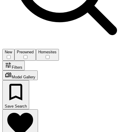
New
Preowned
Homesites
Filters
Model Gallery
Save Search