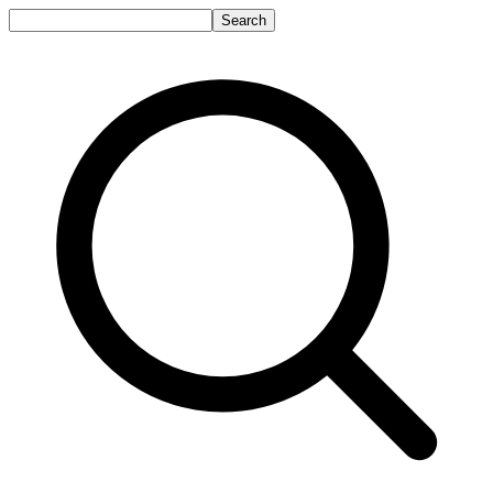
Search