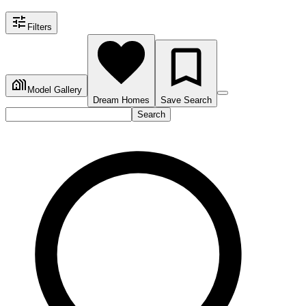
Filters
Model Gallery
Dream Homes
Save Search
Search