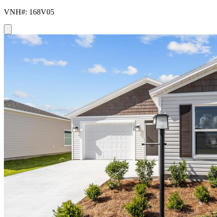
VNH#: 168V05