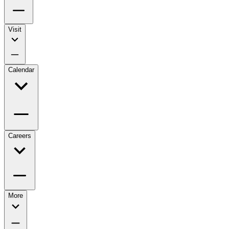
Visit
Calendar
Careers
More