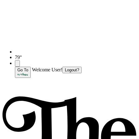
79°
Welcome User!
Go To
Logout?