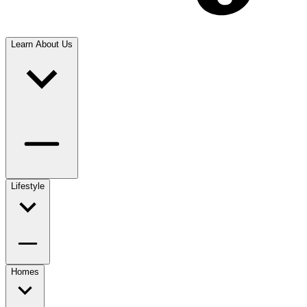
Learn About Us
Lifestyle
Homes