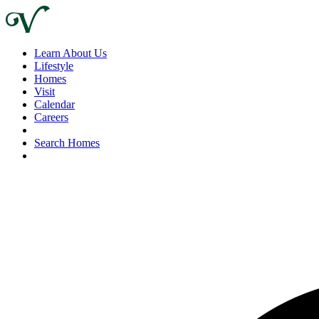
Learn About Us
Lifestyle
Homes
Visit
Calendar
Careers
Search Homes