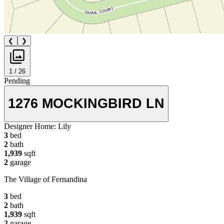
❮
❯
1 / 26
Pending
1276 MOCKINGBIRD LN
Designer Home:
Lily
3
bed
2
bath
1,939
sqft
2
garage
The Village of Fernandina
3
bed
2
bath
1,939
sqft
2
garage