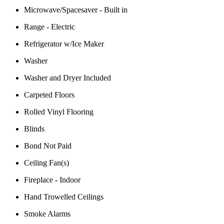
Microwave/Spacesaver - Built in
Range - Electric
Refrigerator w/Ice Maker
Washer
Washer and Dryer Included
Carpeted Floors
Rolled Vinyl Flooring
Blinds
Bond Not Paid
Ceiling Fan(s)
Fireplace - Indoor
Hand Trowelled Ceilings
Smoke Alarms