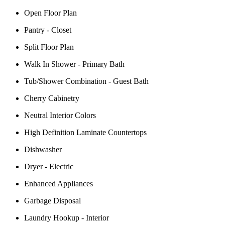
Open Floor Plan
Pantry - Closet
Split Floor Plan
Walk In Shower - Primary Bath
Tub/Shower Combination - Guest Bath
Cherry Cabinetry
Neutral Interior Colors
High Definition Laminate Countertops
Dishwasher
Dryer - Electric
Enhanced Appliances
Garbage Disposal
Laundry Hookup - Interior