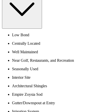
Low Bond
Centrally Located
Well Maintained
Near Golf, Restaurants, and Recreation
Seasonally Used
Interior Site
Architectural Shingles
Empire Zoysia Sod
Gutter/Downspout at Entry
Irrigation System