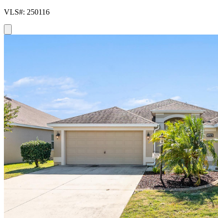
VLS#: 250116