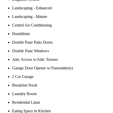
Landscaping - Enhanced
Landscaping - Mature
Central Air Conditioning
Humidistat
Double Pane Patio Doors
Double Pane Windows
Attic Access w/Attic Trusses
Garage Door Opener w/Transmitter(s)
2 Car Garage
Breakfast Nook
Laundry Room
Residential Lanai
Eating Space in Kitchen