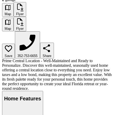
Map
Flyer
Map
Flyer
Save
352-753-6655
Share
Prime Central Location - Well-Maintained and Ready to
Personalize. Discover this well-maintained, seasonally used home
offering a central location close to everything you need. Enjoy low
taxes and a low bond, making this property an excellent value. With
its fresh palette ready for your personal touch, this home provides
the perfect opportunity to create your ideal Florida retreat or year-
round residence.
Home Features