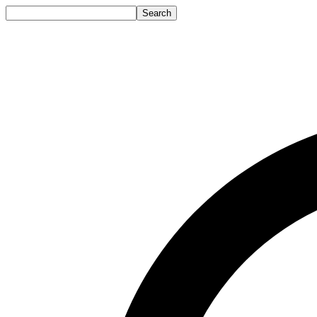
Search