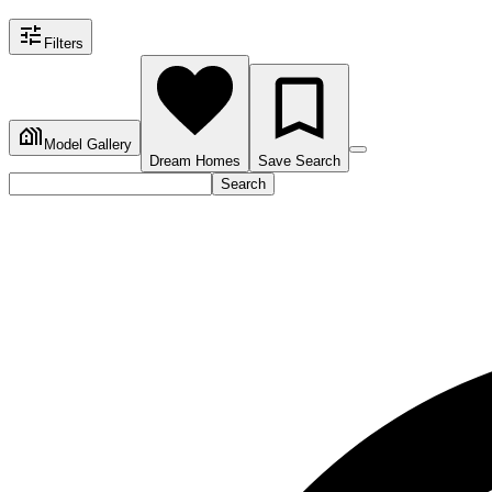
Filters
Model Gallery
Dream Homes
Save Search
Search