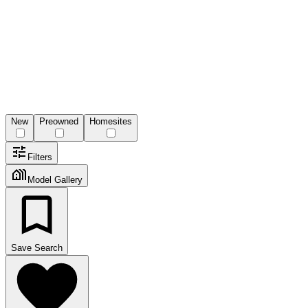
New
Preowned
Homesites
Filters
Model Gallery
Save Search