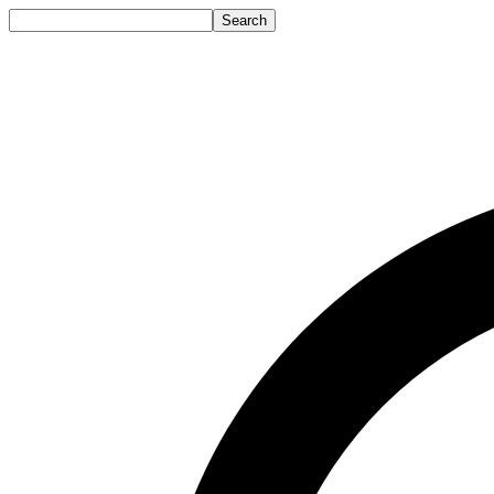
Search