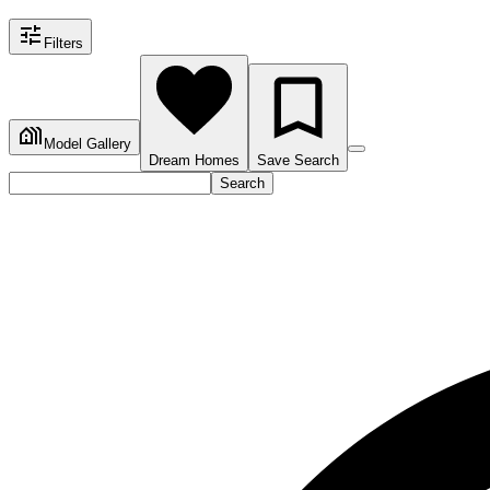
Filters
Model Gallery
Dream Homes
Save Search
Search