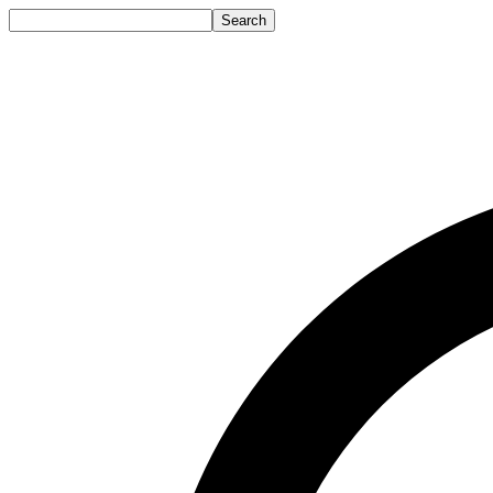
Search