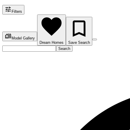
Filters
Model Gallery
Dream Homes
Save Search
Search