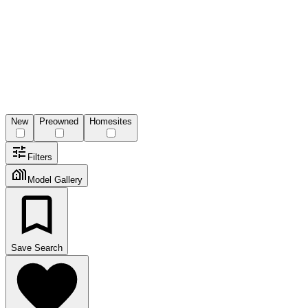
New
Preowned
Homesites
Filters
Model Gallery
Save Search