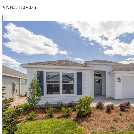
VNH#: 170V036