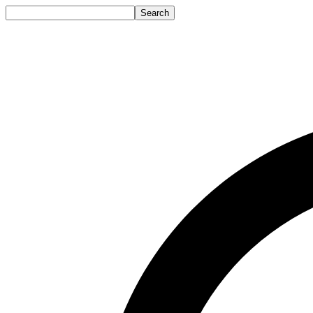
Search