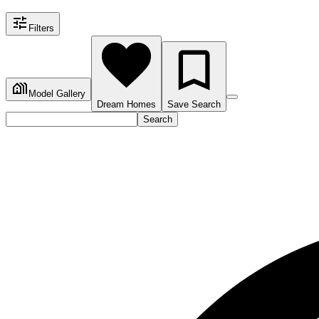
Filters
Model Gallery
Dream Homes
Save Search
Search