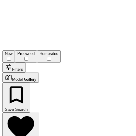
New
Preowned
Homesites
Filters
Model Gallery
Save Search