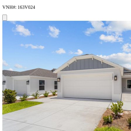
VNH#: 163V024