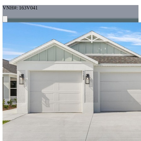
VNH#: 163V041