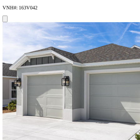
VNH#: 163V042