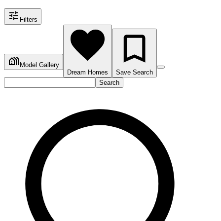
Filters
Model Gallery
Dream Homes
Save Search
Search