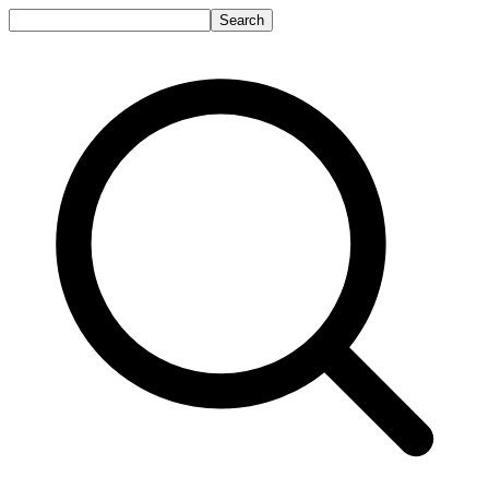
Search