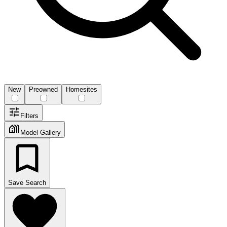
New
Preowned
Homesites
Filters
Model Gallery
Save Search