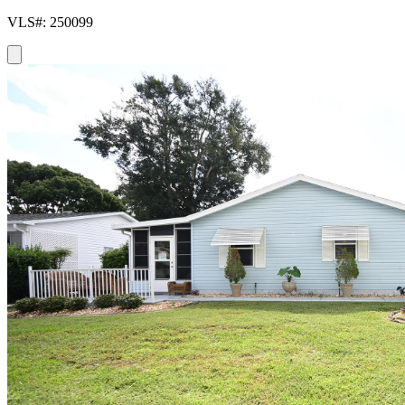
VLS#: 250099