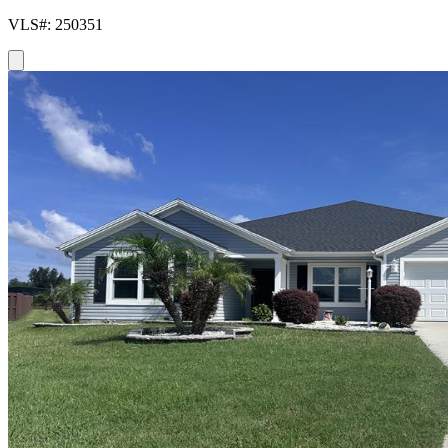
VLS#: 250351