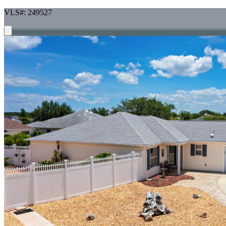
VLS#: 249527