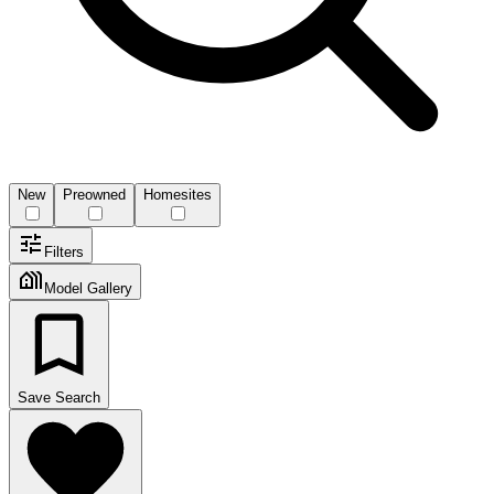
New
Preowned
Homesites
Filters
Model Gallery
Save Search