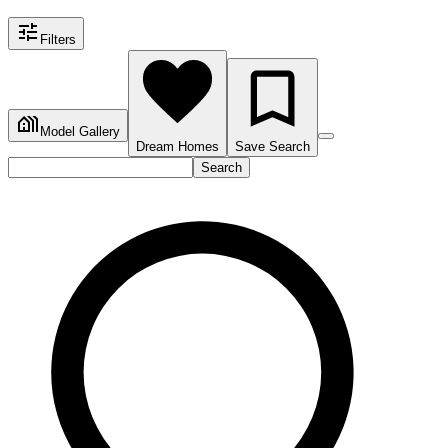
Filters
Model Gallery
Dream Homes
Save Search
Search