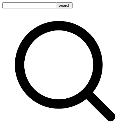
Search