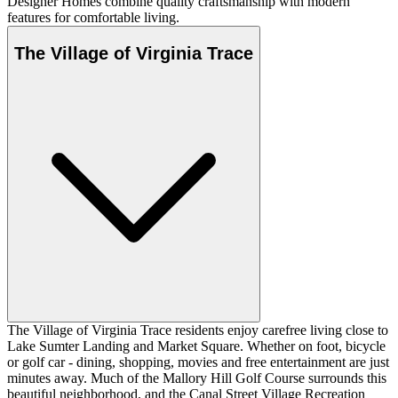
Designer Homes combine quality craftsmanship with modern
features for comfortable living.
The Village of Virginia Trace
The Village of Virginia Trace residents enjoy carefree living close to
Lake Sumter Landing and Market Square. Whether on foot, bicycle
or golf car - dining, shopping, movies and free entertainment are just
minutes away. Much of the Mallory Hill Golf Course surrounds this
beautiful neighborhood, and the Canal Street Village Recreation