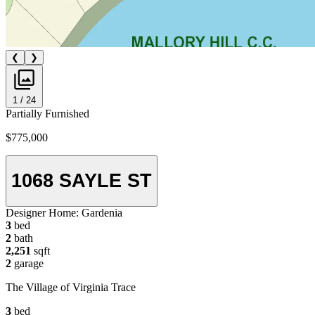
❮
❯
1 / 24
Partially Furnished
$775,000
1068 SAYLE ST
Designer Home:
Gardenia
3
bed
2
bath
2,251
sqft
2
garage
The Village of Virginia Trace
3
bed