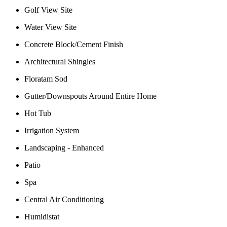
Golf View Site
Water View Site
Concrete Block/Cement Finish
Architectural Shingles
Floratam Sod
Gutter/Downspouts Around Entire Home
Hot Tub
Irrigation System
Landscaping - Enhanced
Patio
Spa
Central Air Conditioning
Humidistat