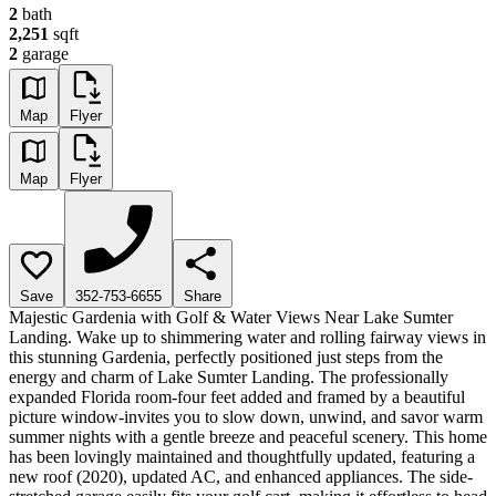
2
bath
2,251
sqft
2
garage
Map
Flyer
Map
Flyer
Save
352-753-6655
Share
Majestic Gardenia with Golf & Water Views Near Lake Sumter
Landing. Wake up to shimmering water and rolling fairway views in
this stunning Gardenia, perfectly positioned just steps from the
energy and charm of Lake Sumter Landing. The professionally
expanded Florida room-four feet added and framed by a beautiful
picture window-invites you to slow down, unwind, and savor warm
summer nights with a gentle breeze and peaceful scenery. This home
has been lovingly maintained and thoughtfully updated, featuring a
new roof (2020), updated AC, and enhanced appliances. The side-