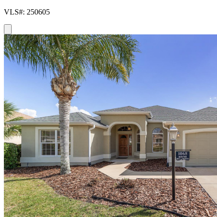
VLS#: 250605