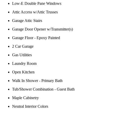
Low-E Double Pane Windows
Attic Access w/Attic Trusses
Garage Attic Stairs
Garage Door Opener w/Transmitter(s)
Garage Floor - Epoxy Painted
2 Car Garage
Gas Utilities
Laundry Room
Open Kitchen
Walk In Shower - Primary Bath
Tub/Shower Combination - Guest Bath
Maple Cabinetry
Neutral Interior Colors