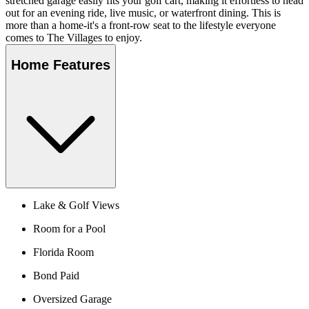
stretched garage easily fits your golf cart, making it effortless to head
out for an evening ride, live music, or waterfront dining. This is
more than a home-it's a front-row seat to the lifestyle everyone
comes to The Villages to enjoy.
Home Features
Lake & Golf Views
Room for a Pool
Florida Room
Bond Paid
Oversized Garage