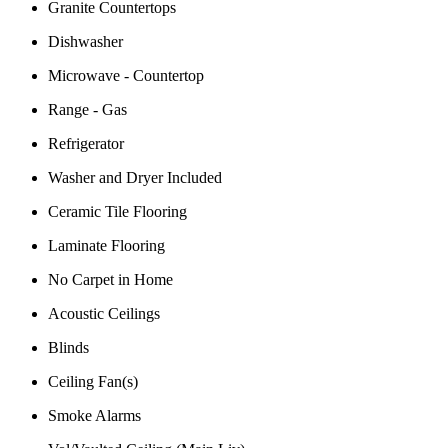
Granite Countertops
Dishwasher
Microwave - Countertop
Range - Gas
Refrigerator
Washer and Dryer Included
Ceramic Tile Flooring
Laminate Flooring
No Carpet in Home
Acoustic Ceilings
Blinds
Ceiling Fan(s)
Smoke Alarms