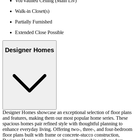
Vol/Vaulted Ceiling (Main Liv)
Walk-in Closet(s)
Partially Furnished
Extended Close Possible
Designer Homes
Designer Homes showcase an exceptional selection of floor plans
and features, making them our most popular home series. These
spacious homes pair refined style with thoughtful planning to
enhance everyday living. Offering two-, three-, and four-bedroom
floor plans built with frame or concrete-stucco construction,