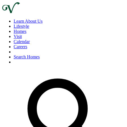
Learn About Us
Lifestyle
Homes
Visit
Calendar
Careers
Search Homes