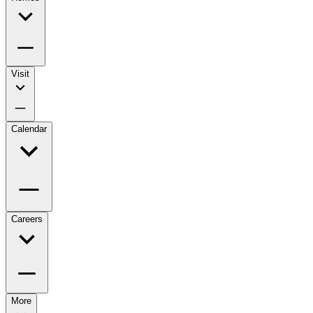
Visit
Calendar
Careers
More