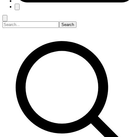
Search