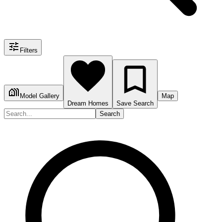
Filters
Model Gallery
Map
Dream Homes
Save Search
Search