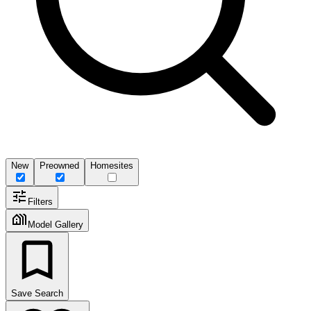
New
Preowned
Homesites
Filters
Model Gallery
Save Search