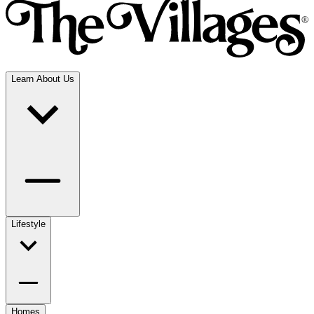
Learn About Us
Lifestyle
Homes