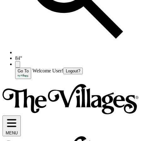
84°
Welcome User!
Go To
Logout?
MENU