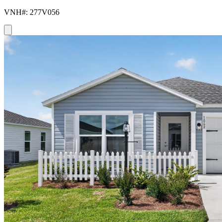
VNH#: 277V056