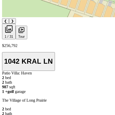
❮
❯
1 / 31
Tour
$256,792
1042 KRAL LN
Patio Villa:
Haven
2
bed
2
bath
987
sqft
1
+golf
garage
The Village of Long Prairie
2
bed
2
bath