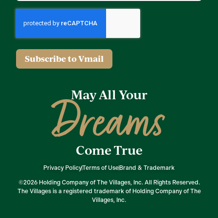
Subscribe to Vmail
May All Your
Dreams
Come True
Privacy Policy
Terms of Use
Brand & Trademark
©2026 Holding Company of The Villages, Inc. All Rights Reserved.
The Villages is a registered trademark of Holding Company of The
Villages, Inc.