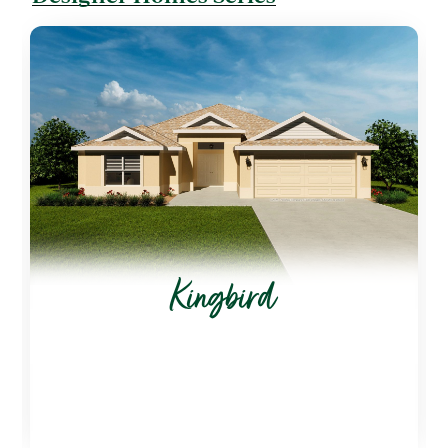
Kingbird