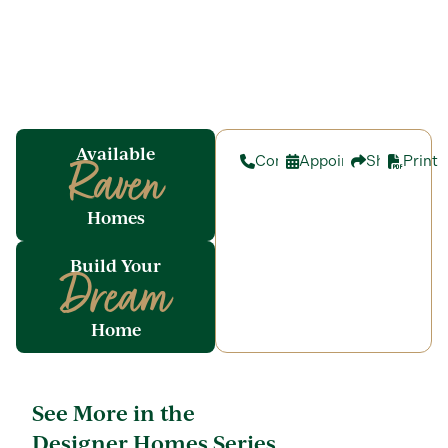
Available
Contact
Appointment
Share
Print
Raven
Homes
Build Your
Dream
Home
See More in the
Designer Homes Series