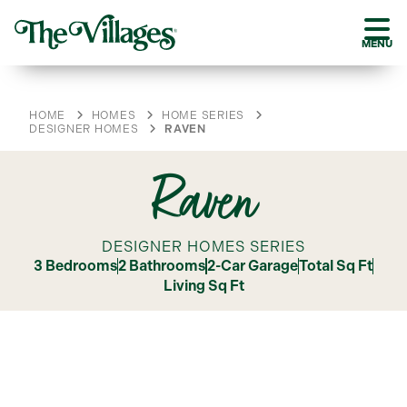
MENU
HOME
HOMES
HOME SERIES
DESIGNER HOMES
RAVEN
Raven
DESIGNER HOMES SERIES
3 Bedrooms
2 Bathrooms
2-Car Garage
Total Sq Ft
Living Sq Ft