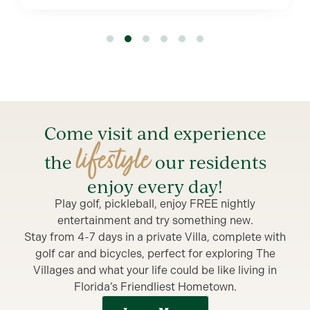
1
2
3
4
5
Come visit and experience
lifestyle
the
our residents
enjoy every day!
Play golf, pickleball, enjoy FREE nightly
entertainment and try something new.
Stay from 4-7 days in a private Villa, complete with
golf car and bicycles, perfect for exploring The
Villages and what your life could be like living in
Florida’s Friendliest Hometown.