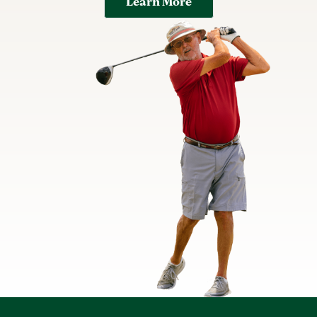
Learn More