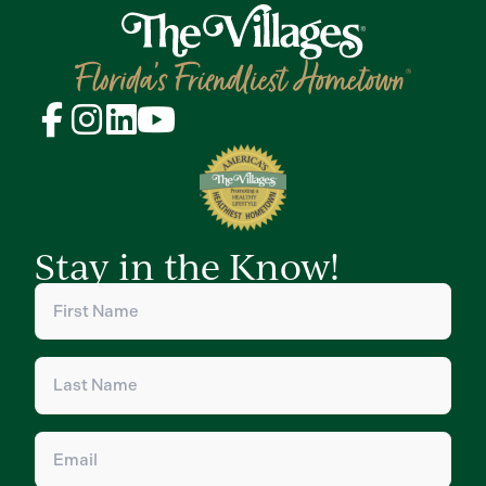
Stay in the Know!
First
Name
(Required)
Last
Name
(Required)
Email
(Required)