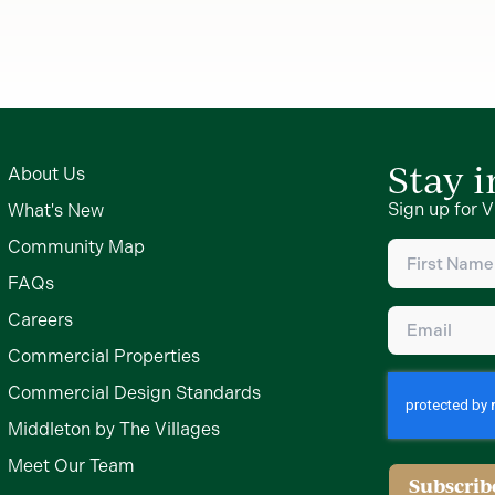
Stay 
About Us
Sign up for V
What's New
First
Community Map
Name
(Require
FAQs
Email
(Require
Careers
Commercial Properties
Commercial Design Standards
Middleton by The Villages
Meet Our Team
Subscrib