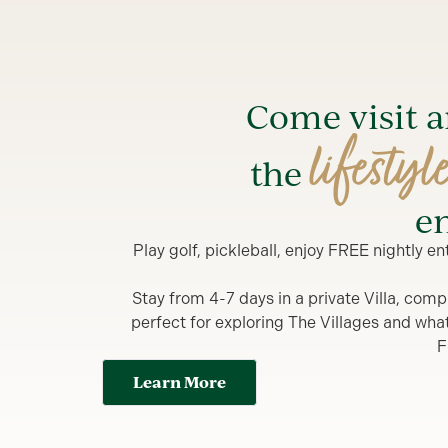
Come visit 
lifestyl
the
en
Play golf, pickleball, enjoy FREE nightly 
Stay from 4-7 days in a private Villa, comp
perfect for exploring The Villages and what y
F
Learn More