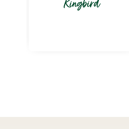
Kingbird