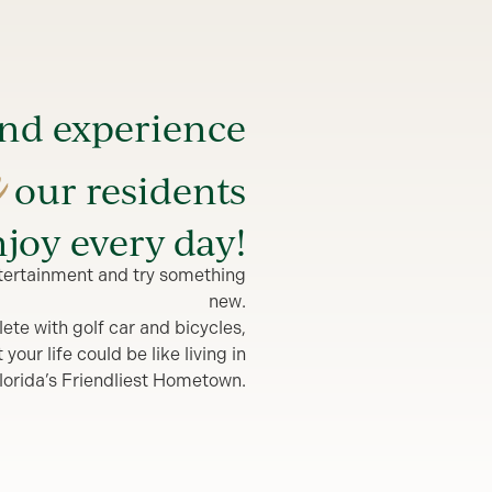
and experience
e
our residents
joy every day!
entertainment and try something
new.
lete with golf car and bicycles,
our life could be like living in
lorida’s Friendliest Hometown.