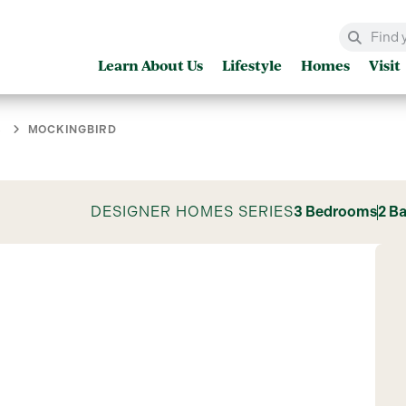
Learn About Us
Lifestyle
Homes
Visit
S
MOCKINGBIRD
DESIGNER HOMES SERIES
3 Bedrooms
2 B