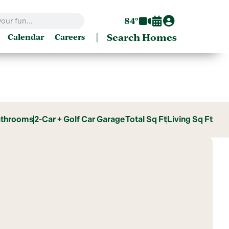
84°
|
Search Homes
Calendar
Careers
athrooms
2-Car + Golf Car Garage
Total Sq Ft
Living Sq Ft