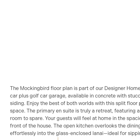
The Mockingbird floor plan is part of our Designer Home
car plus golf car garage, available in concrete with stucc
siding. Enjoy the best of both worlds with this split floo
space. The primary en suite is truly a retreat, featuring
room to spare. Your guests will feel at home in the spa
front of the house. The open kitchen overlooks the dining
effortlessly into the glass-enclosed lanai—ideal for sipp