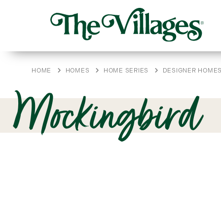
HOME
HOMES
HOME SERIES
DESIGNER HOME
Mockingbird