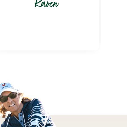
Raven
6