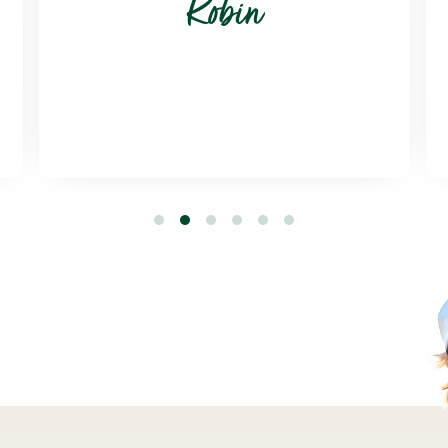
Robin
1
2
3
4
5