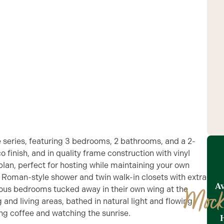
 series, featuring 3 bedrooms, 2 bathrooms, and a 2-
o finish, and in quality frame construction with vinyl
r plan, perfect for hosting while maintaining your own
 a Roman-style shower and twin walk-in closets with extra
Av
cious bedrooms tucked away in their own wing at the
Mock
 and living areas, bathed in natural light and flowing
ing coffee and watching the sunrise.