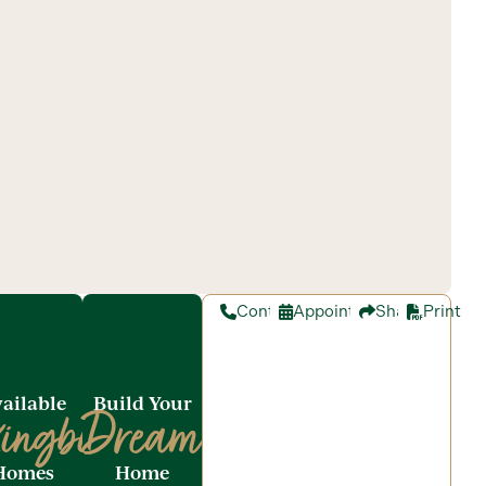
Contact
Appointment
Share
Print
ailable
Build Your
ingbird
Dream
Homes
Home