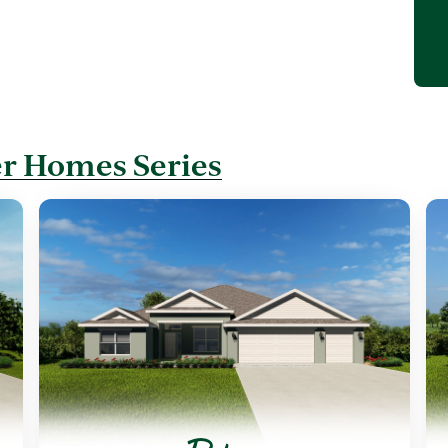
r Homes Series