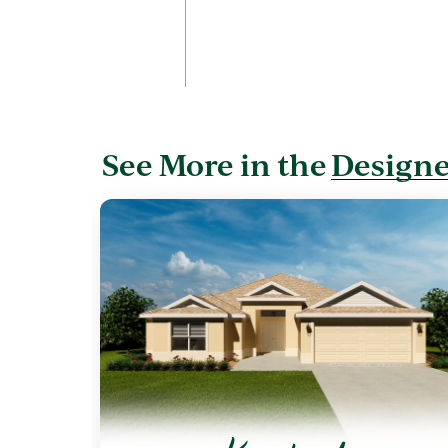
See More in the
Designe