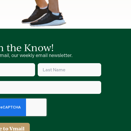
in the Know!
mail, our weekly email newsletter.
Last
Name
d)
(Required)
d)
e to Vmail