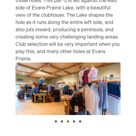
those holes. This par-5 is set against the east
side of Evans Prairie Lake, with a beautiful
view of the clubhouse. The Lake shapes the
hole as it runs along the entire left side, and
also juts inward, producing a peninsula, and
creating some very challenging landing areas.
Club selection will be very important when you
play this, and many other holes at Evans
Prairie.