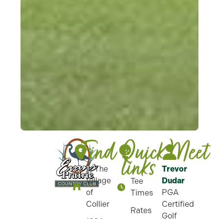
Find
Quick-
Meet
links
In The
Trevor
Village
Dudar
Tee
of
PGA
Times
Collier
Certified
Rates
Golf