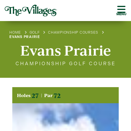
MENU
HOME
GOLF
CHAMPIONSHIP COURSES
EVANS PRAIRIE
Evans Prairie
CHAMPIONSHIP GOLF COURSE
27
72
Holes
Par