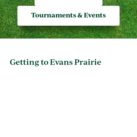
Tournaments & Events
Getting to Evans Prairie