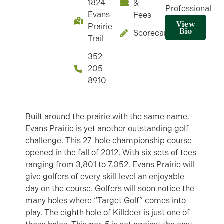
1824
&
Professional
Evans
Fees
View
Prairie
Bio
Scorecard
Trail
352-
205-
8910
Built around the prairie with the same name,
Evans Prairie is yet another outstanding golf
challenge. This 27-hole championship course
opened in the fall of 2012. With six sets of tees
ranging from 3,801 to 7,052, Evans Prairie will
give golfers of every skill level an enjoyable
day on the course. Golfers will soon notice the
many holes where “Target Golf” comes into
play. The eighth hole of Killdeer is just one of