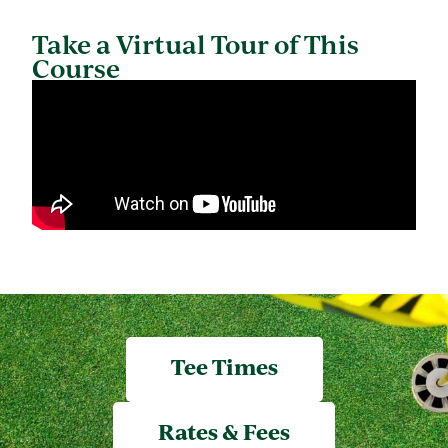
Take a Virtual Tour of This
Course
Tee Times
Rates & Fees