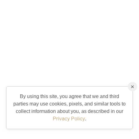
×
By using this site, you agree that we and third
parties may use cookies, pixels, and similar tools to
collect information about you, as described in our
Privacy Policy
.