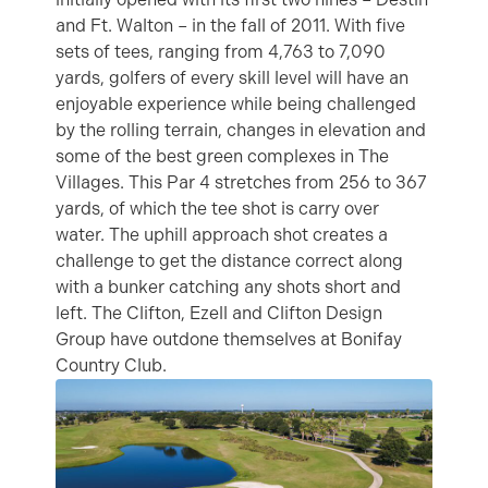
and Ft. Walton – in the fall of 2011. With five
sets of tees, ranging from 4,763 to 7,090
yards, golfers of every skill level will have an
enjoyable experience while being challenged
by the rolling terrain, changes in elevation and
some of the best green complexes in The
Villages. This Par 4 stretches from 256 to 367
yards, of which the tee shot is carry over
water. The uphill approach shot creates a
challenge to get the distance correct along
with a bunker catching any shots short and
left. The Clifton, Ezell and Clifton Design
Group have outdone themselves at Bonifay
Country Club.