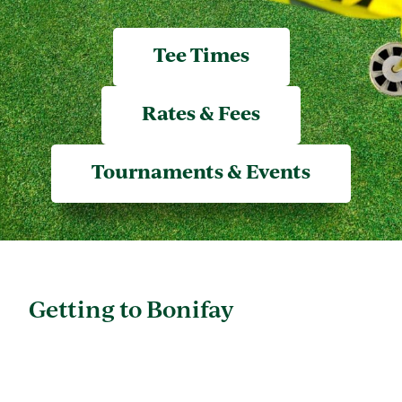
Tee Times
Rates & Fees
Tournaments & Events
Getting to Bonifay