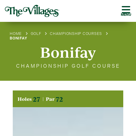
MENU
HOME
GOLF
CHAMPIONSHIP COURSES
BONIFAY
Bonifay
CHAMPIONSHIP GOLF COURSE
27
72
Holes
Par