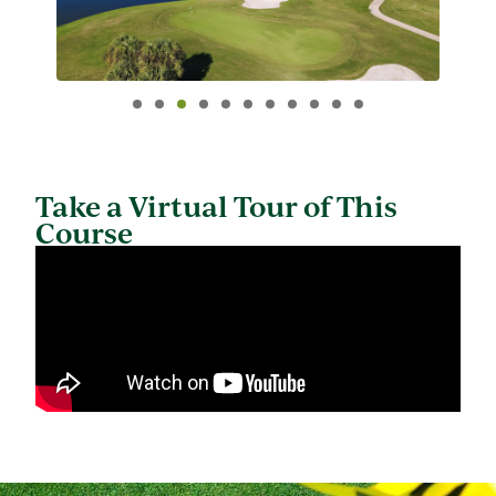
Take a Virtual Tour of This
Course