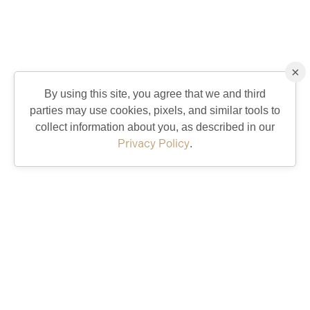
×
By using this site, you agree that we and third
parties may use cookies, pixels, and similar tools to
collect information about you, as described in our
Privacy Policy
.