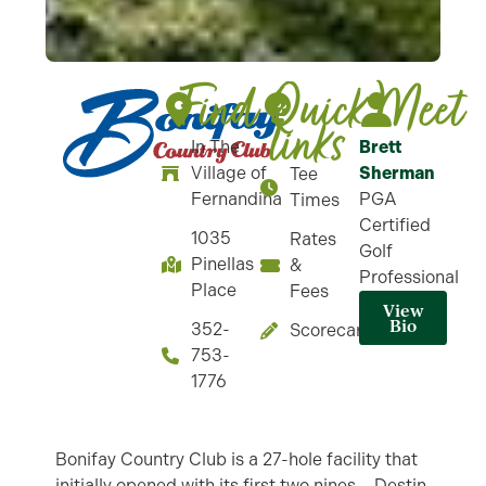
Find
Quick-
Meet
links
In The
Brett
Village of
Sherman
Tee
Fernandina
PGA
Times
Certified
1035
Rates
Golf
Pinellas
&
Professional
Place
Fees
View
Bio
352-
Scorecard
753-
1776
Bonifay Country Club is a 27-hole facility that
initially opened with its first two nines – Destin