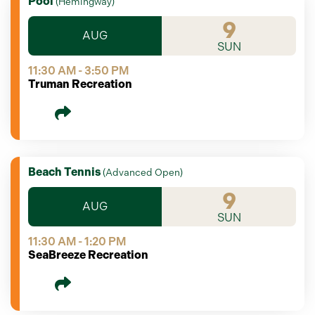
Pool
(
Hemingway
)
9
AUG
SUN
11:30 AM - 3:50 PM
Truman Recreation
Beach Tennis
(
Advanced Open
)
9
AUG
SUN
11:30 AM - 1:20 PM
SeaBreeze Recreation