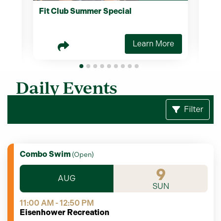
Fit Club Summer Special
Two
Scr
re
Learn More
Daily Events
Filter
Combo Swim
(
Open
)
9
AUG
SUN
11:00 AM - 12:50 PM
Eisenhower Recreation