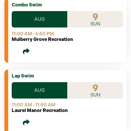
Combo Swim
9
AUG
SUN
11:00 AM - 6:50 PM
Mulberry Grove Recreation
Lap Swim
9
AUG
SUN
11:00 AM - 11:50 AM
Laurel Manor Recreation