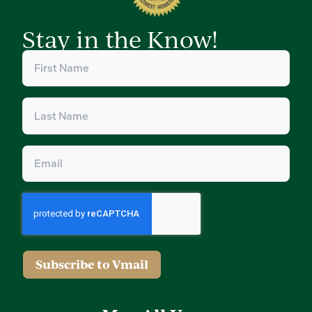
Stay in the Know!
First
Name
(Required)
Last
Name
(Required)
Email
(Required)
Subscribe to Vmail