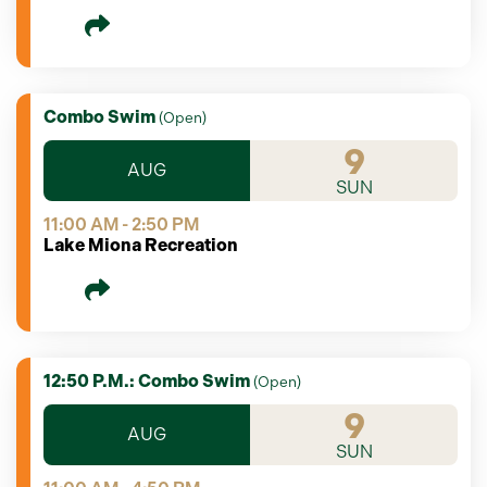
Combo Swim
(
Open
)
9
AUG
SUN
11:00 AM - 2:50 PM
Lake Miona Recreation
12:50 P.m.: Combo Swim
(
Open
)
9
AUG
SUN