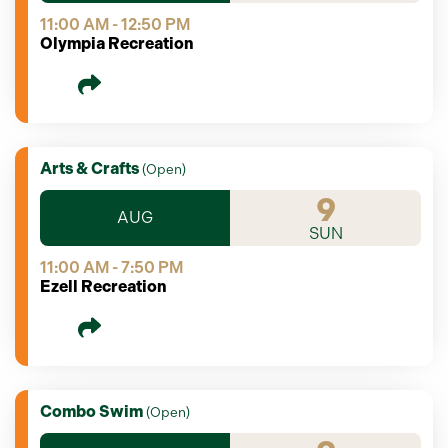
11:00 AM - 12:50 PM
Olympia Recreation
Arts & Crafts
(
Open
)
9
AUG
SUN
11:00 AM - 7:50 PM
Ezell Recreation
Combo Swim
(
Open
)