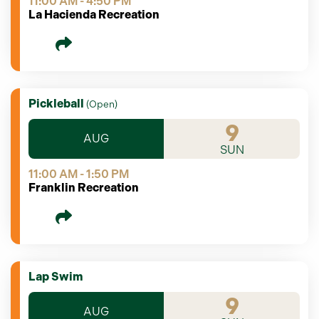
11:00 AM - 4:50 PM
La Hacienda Recreation
Pickleball
(
Open
)
9
AUG
SUN
11:00 AM - 1:50 PM
Franklin Recreation
Lap Swim
9
AUG