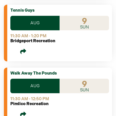
Tennis Guys
9
AUG
SUN
11:30 AM - 1:20 PM
Bridgeport Recreation
Walk Away The Pounds
9
AUG
SUN
11:30 AM - 12:50 PM
Pimlico Recreation