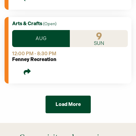
Arts & Crafts
(
Open
)
9
AUG
SUN
12:00 PM - 8:30 PM
Fenney Recreation
Load More