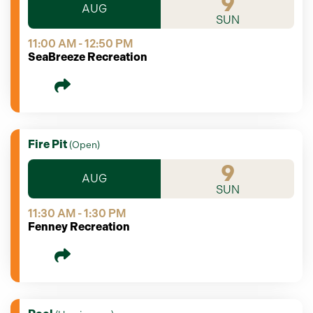
9
AUG
SUN
11:00 AM - 12:50 PM
SeaBreeze Recreation
Fire Pit
(
Open
)
9
AUG
SUN
11:30 AM - 1:30 PM
Fenney Recreation