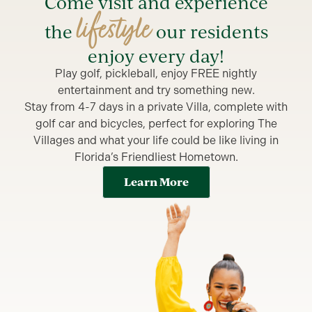
Come visit and experience
lifestyle
the
our residents
enjoy every day!
Play golf, pickleball, enjoy FREE nightly
entertainment and try something new.
Stay from 4-7 days in a private Villa, complete with
golf car and bicycles, perfect for exploring The
Villages and what your life could be like living in
Florida’s Friendliest Hometown.
Learn More