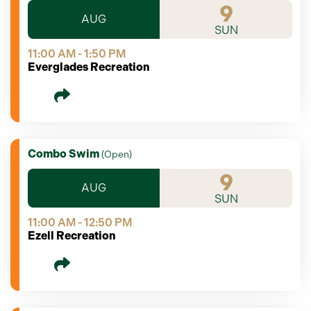
9
AUG
SUN
11:00 AM - 1:50 PM
Everglades Recreation
Combo Swim
(
Open
)
9
AUG
SUN
11:00 AM - 12:50 PM
Ezell Recreation