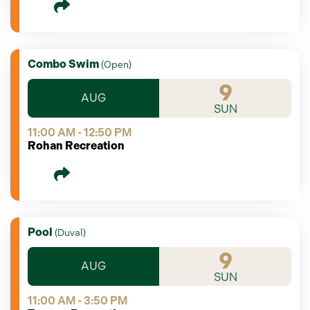
Combo Swim
(
Open
)
9
AUG
SUN
11:00 AM - 12:50 PM
Rohan Recreation
Pool
(
Duval
)
9
AUG
SUN
11:00 AM - 3:50 PM