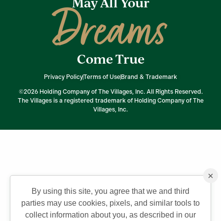
May All Your
Dreams
Come True
Privacy Policy
Terms of Use
Brand & Trademark
©2026 Holding Company of The Villages, Inc. All Rights Reserved.
The Villages is a registered trademark of Holding Company of The
Villages, Inc.
×
By using this site, you agree that we and third
parties may use cookies, pixels, and similar tools to
collect information about you, as described in our