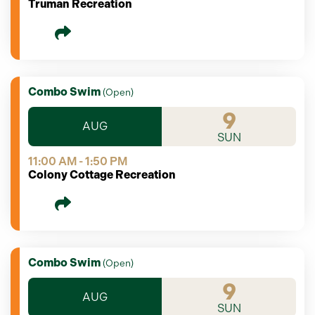
Truman Recreation
Combo Swim
(
Open
)
9
AUG
SUN
11:00 AM - 1:50 PM
Colony Cottage Recreation
Combo Swim
(
Open
)
9
AUG
SUN