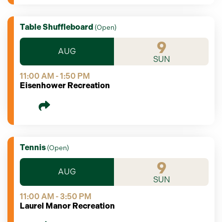
Table Shuffleboard
(
Open
)
9
AUG
SUN
11:00 AM - 1:50 PM
Eisenhower Recreation
Tennis
(
Open
)
9
AUG
SUN
11:00 AM - 3:50 PM
Laurel Manor Recreation