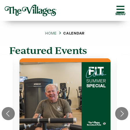
MENU
HOME
CALENDAR
Featured Events