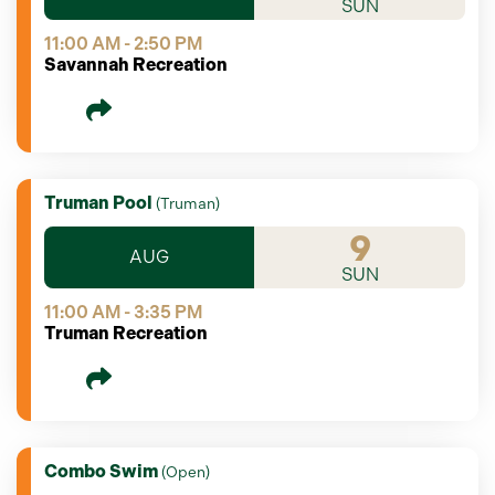
SUN
11:00 AM - 2:50 PM
Savannah Recreation
Truman Pool
(
Truman
)
9
AUG
SUN
11:00 AM - 3:35 PM
Truman Recreation
Combo Swim
(
Open
)