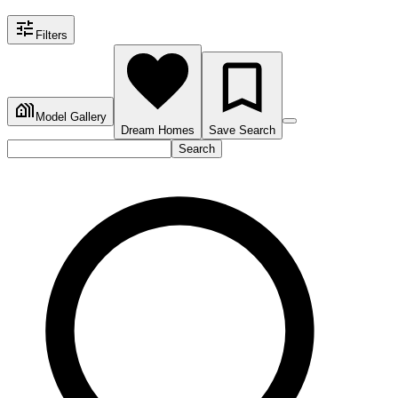
Filters
Model Gallery
Dream Homes
Save Search
Search