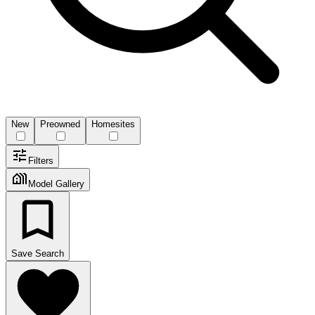
New
Preowned
Homesites
Filters
Model Gallery
Save Search