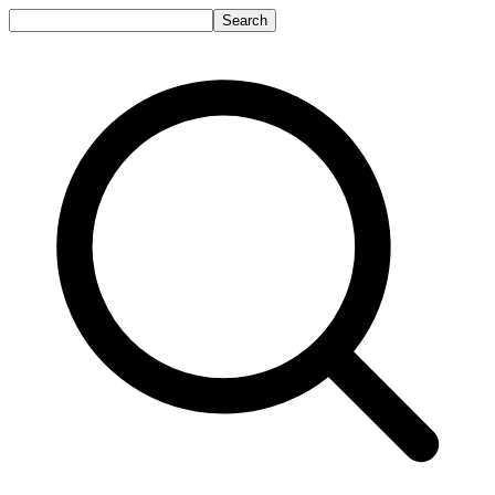
Search